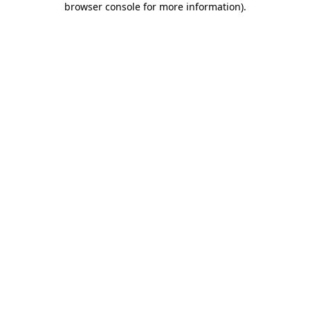
browser console for more information)
.