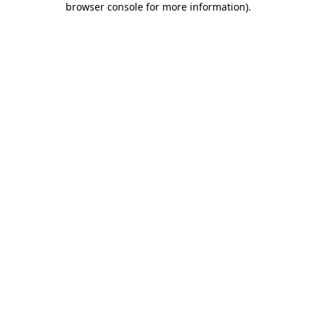
browser console for more information)
.