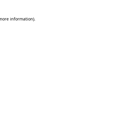
 more information)
.