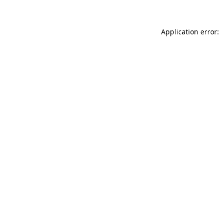
Application error