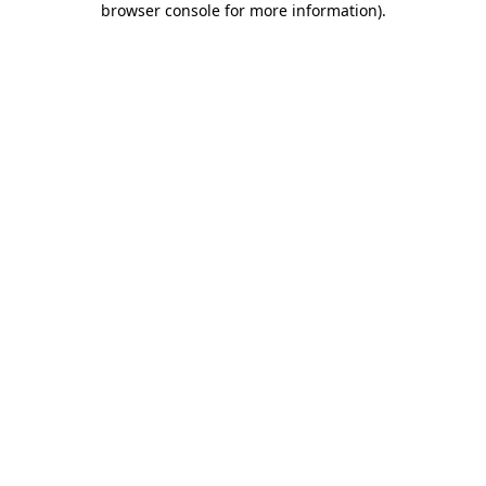
browser console for more information)
.