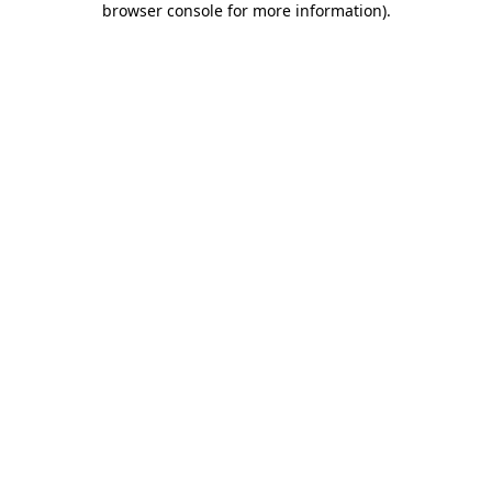
browser console for more information)
.