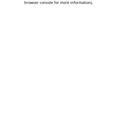
browser console for more information)
.