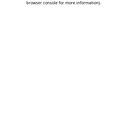
browser console for more information)
.