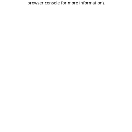
browser console for more information)
.