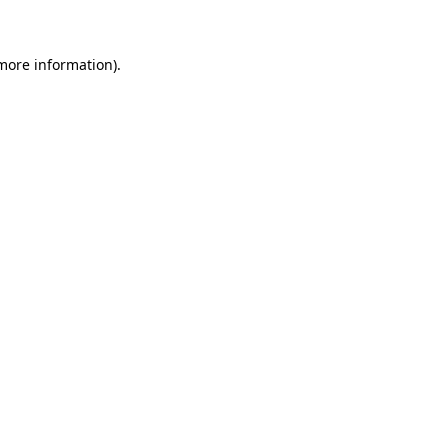
 more information)
.