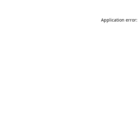
Application error