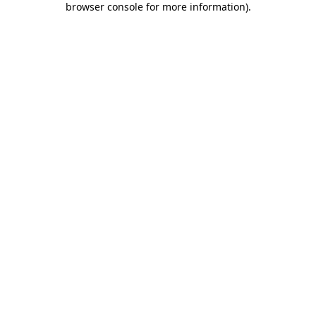
browser console for more information)
.