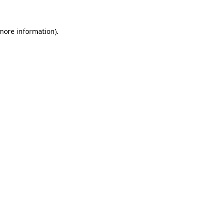
 more information)
.