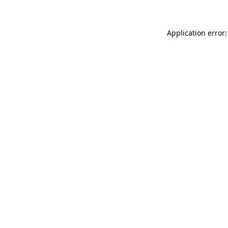
Application error