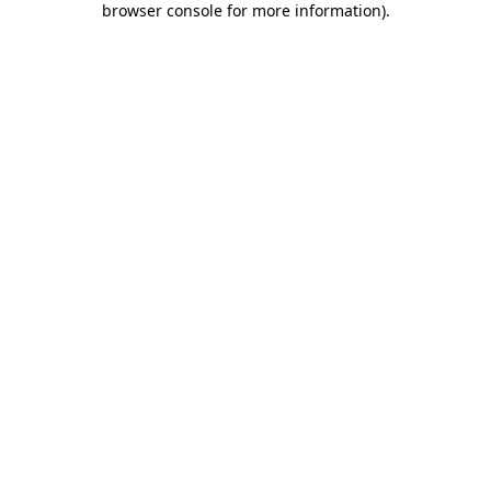
browser console for more information)
.