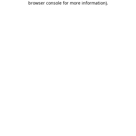
browser console for more information)
.