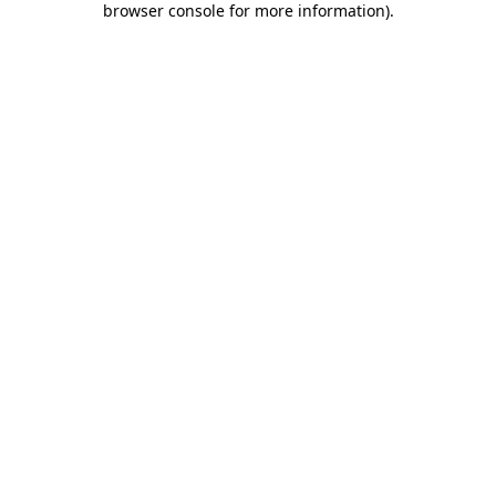
browser console for more information)
.