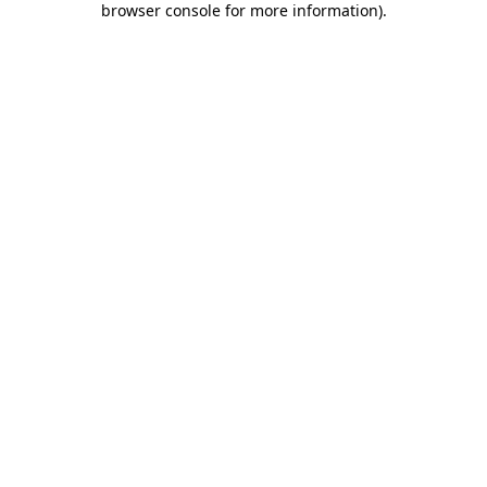
browser console for more information)
.