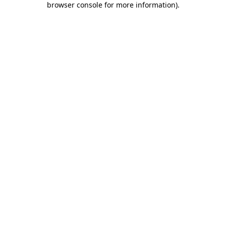
browser console for more information)
.