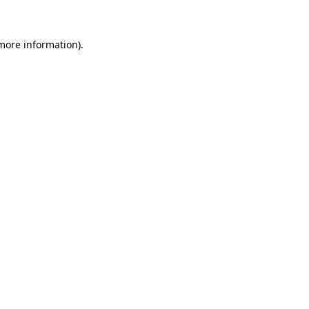
 more information)
.