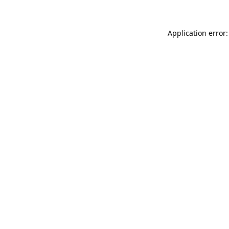
Application error