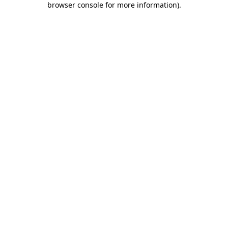
browser console for more information)
.