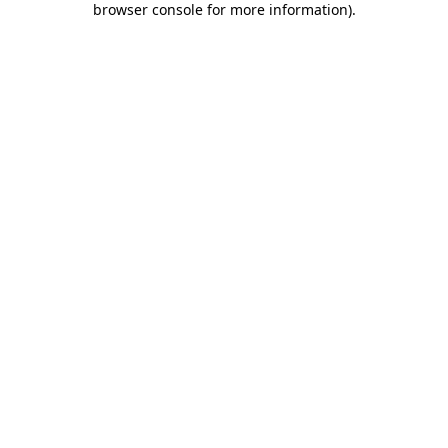
browser console for more information)
.