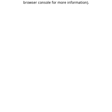
browser console for more information)
.