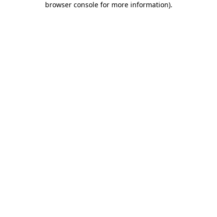
browser console for more information)
.