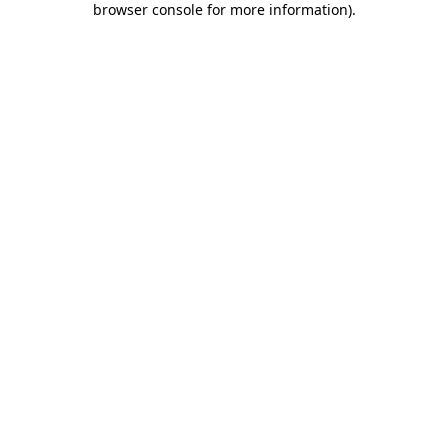
browser console for more information)
.