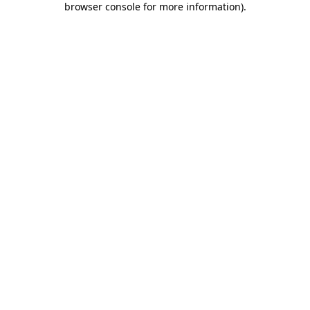
browser console for more information)
.