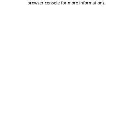
browser console for more information)
.