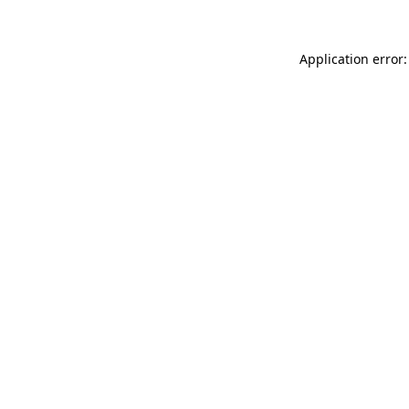
Application error