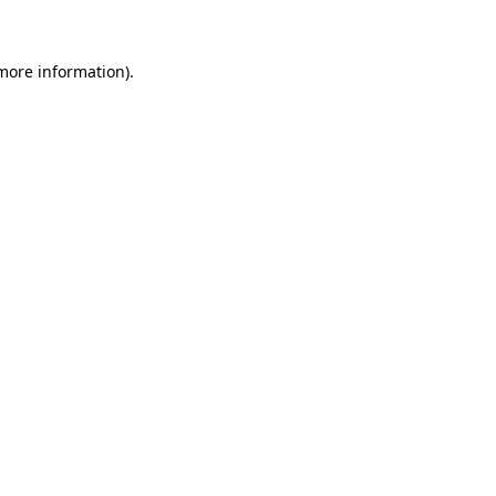
 more information)
.