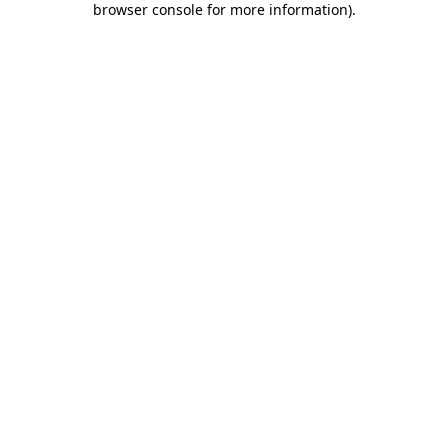
browser console for more information)
.