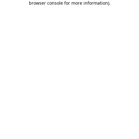
browser console for more information)
.