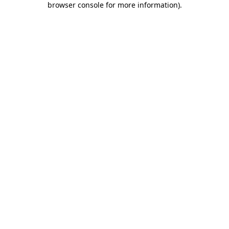
browser console for more information)
.