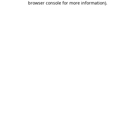
browser console for more information)
.