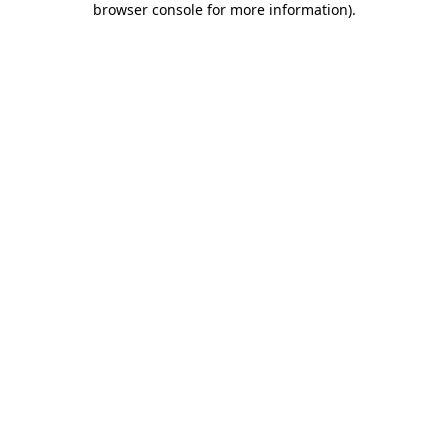
browser console for more information)
.