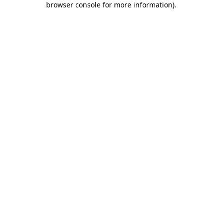
browser console for more information)
.