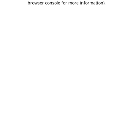
browser console for more information)
.