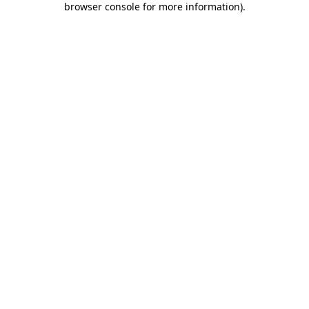
browser console for more information)
.