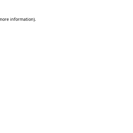
 more information)
.