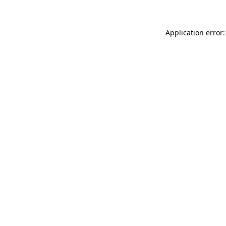
Application error