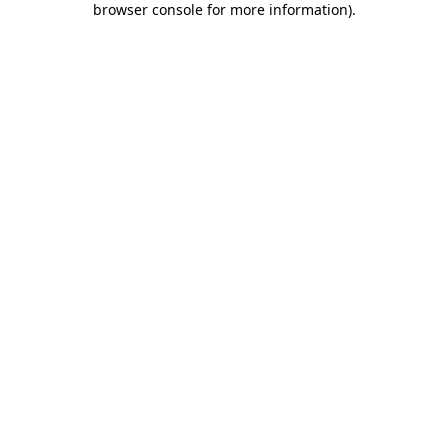
browser console for more information)
.