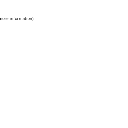
 more information)
.