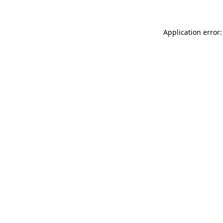
Application error