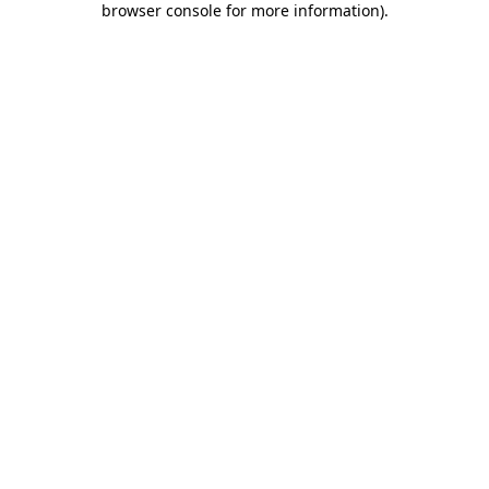
browser console for more information)
.