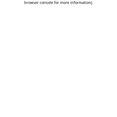
browser console for more information)
.