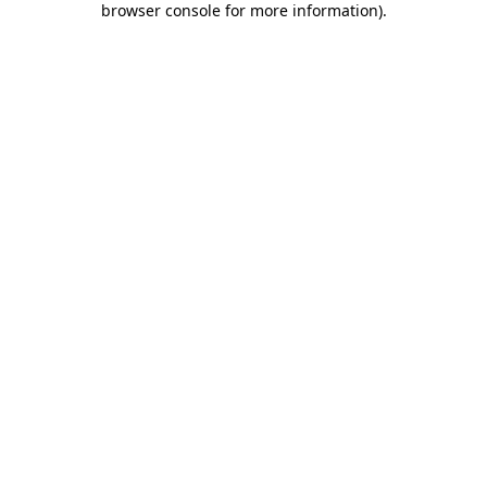
browser console for more information)
.