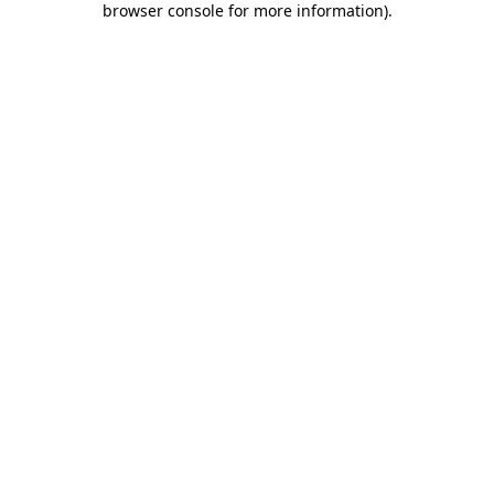
browser console for more information)
.