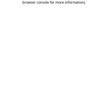
browser console for more information)
.