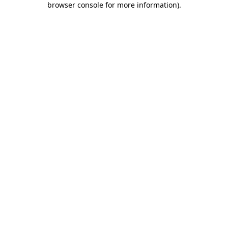
browser console for more information)
.