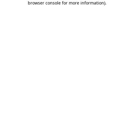
browser console for more information)
.