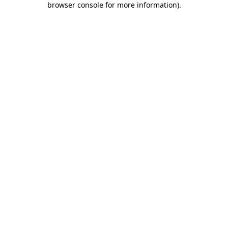
browser console for more information)
.