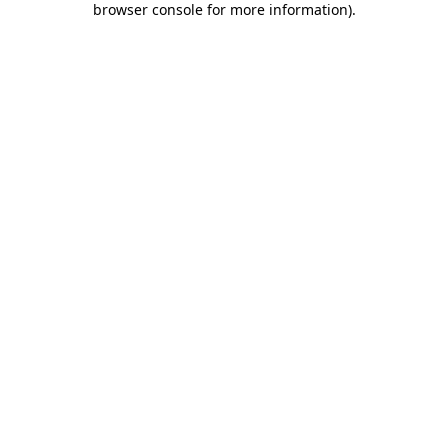
browser console for more information)
.