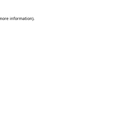
 more information)
.