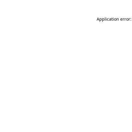
Application error