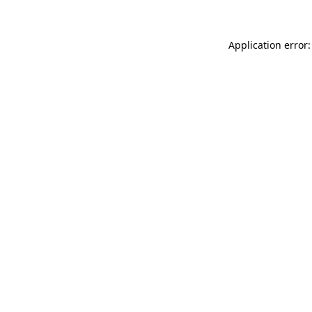
Application error