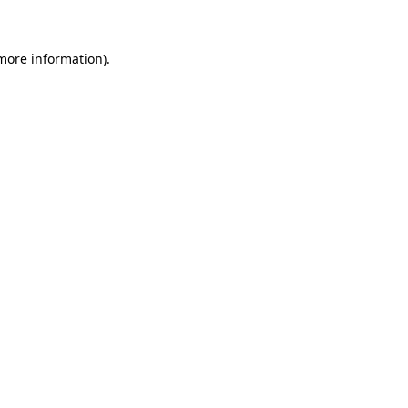
 more information)
.