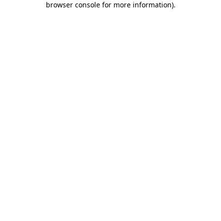
browser console for more information)
.