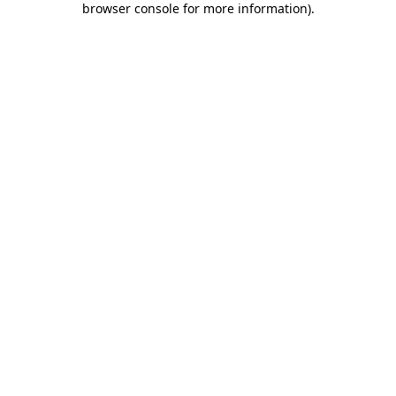
browser console for more information)
.