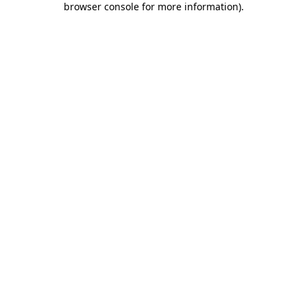
browser console for more information)
.